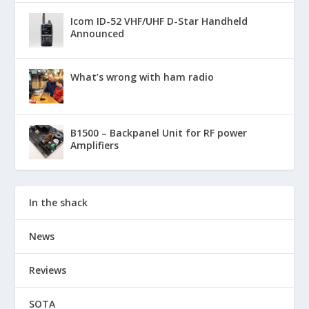
Icom ID-52 VHF/UHF D-Star Handheld
Announced
What’s wrong with ham radio
B1500 – Backpanel Unit for RF power
Amplifiers
In the shack
News
Reviews
SOTA