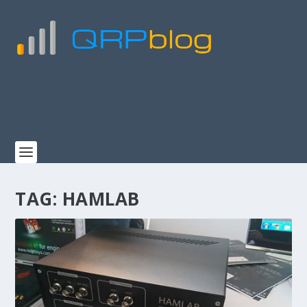
TAG:
HAMLAB