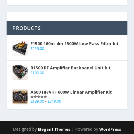
PRODUCTS
F1500 160m-4m 1500W Low Pass Filter kit
£
259.00
B1500 RF Amplifier Backpanel Unit kit
£
109.00
A600 HF/VHF 600W Linear Amplifier Kit
£
189.00
–
£
319.00
Rated
5.00
out of 5
Designed by
| Powered by
Elegant Themes
WordPress