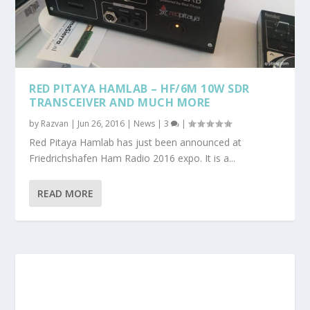
RED PITAYA HAMLAB – HF/6M 10W SDR
TRANSCEIVER AND MUCH MORE
by
Razvan
|
Jun 26, 2016
|
News
|
3
|
Red Pitaya Hamlab has just been announced at
Friedrichshafen Ham Radio 2016 expo. It is a...
READ MORE