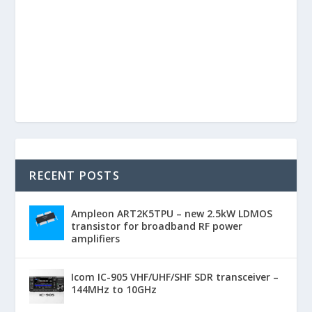
RECENT POSTS
Ampleon ART2K5TPU – new 2.5kW LDMOS
transistor for broadband RF power
amplifiers
Icom IC-905 VHF/UHF/SHF SDR transceiver –
144MHz to 10GHz