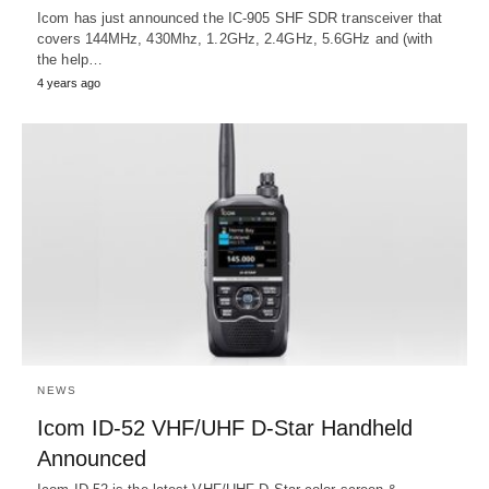
Icom has just announced the IC-905 SHF SDR transceiver that
covers 144MHz, 430Mhz, 1.2GHz, 2.4GHz, 5.6GHz and (with
the help…
4 years ago
NEWS
Icom ID-52 VHF/UHF D-Star Handheld
Announced