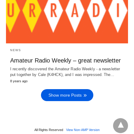
NEWS
Amateur Radio Weekly – great newsletter
I recently discovered the Amateur Radio Weekly - a newsletter
put together by Cale (K4HCK), and I was impressed. The…
8 years ago
Show more Posts
All Rights Reserved
View Non-AMP Version