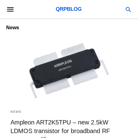
QRPBLOG
News
NEWS
Ampleon ART2K5TPU – new 2.5kW
LDMOS transistor for broadband RF