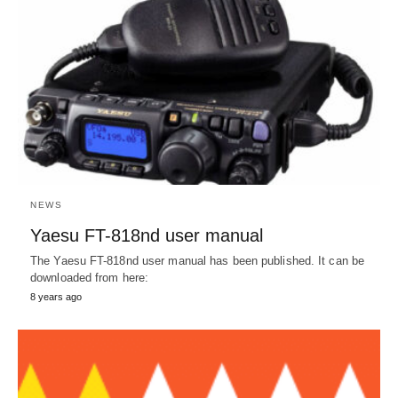
NEWS
Yaesu FT-818nd user manual
The Yaesu FT-818nd user manual has been published. It can be
downloaded from here:
8 years ago