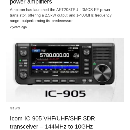
power amplifiers
Ampleon has launched the ART2K5TPU LDMOS RF power
transistor, offering a 2.5kW output and 1-400MHz frequency
range, outperforming its predecessor…
2 years ago
NEWS
Icom IC-905 VHF/UHF/SHF SDR
transceiver – 144MHz to 10GHz