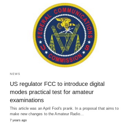
NEWS
US regulator FCC to introduce digital
modes practical test for amateur
examinations
This article was an April Fool's prank. In a proposal that aims to
make new changes to the Amateur Radio…
7 years ago