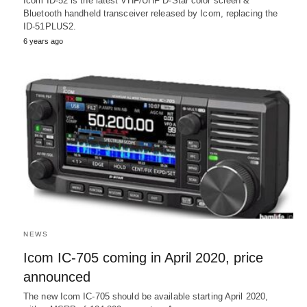
Icom ID-52 is the latest VHF/UHF D-Star color screen &
Bluetooth handheld transceiver released by Icom, replacing the
ID-51PLUS2.
6 years ago
NEWS
Icom IC-705 coming in April 2020, price
announced
The new Icom IC-705 should be available starting April 2020,