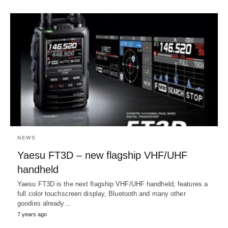
NEWS
Yaesu FT3D – new flagship VHF/UHF
handheld
Yaesu FT3D is the next flagship VHF/UHF handheld; features a
full color touchscreen display, Bluetooth and many other
goodies already…
7 years ago