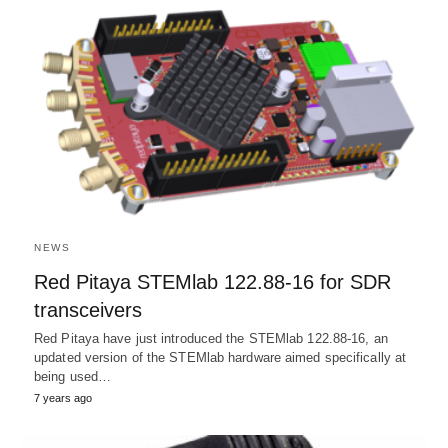
NEWS
Red Pitaya STEMlab 122.88-16 for SDR
transceivers
Red Pitaya have just introduced the STEMlab 122.88-16, an
updated version of the STEMlab hardware aimed specifically at
being used…
7 years ago