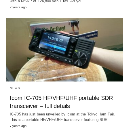
with a MSRP of 124,800 yen + tax. As you…
7 years ago
NEWS
Icom IC-705 HF/VHF/UHF portable SDR
transceiver – full details
IC-705 has just been unveiled by Icom at the Tokyo Ham Fair.
This is a portable HF/VHF/UHF transceiver featuring SDR…
7 years ago