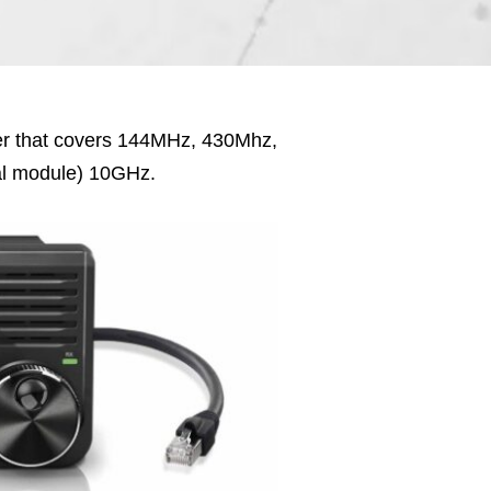
er that covers 144MHz, 430Mhz,
al module) 10GHz.