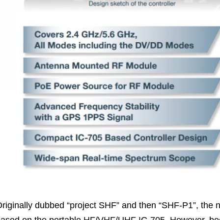
riginally dubbed “project SHF” and then “SHF-P1”, the ne