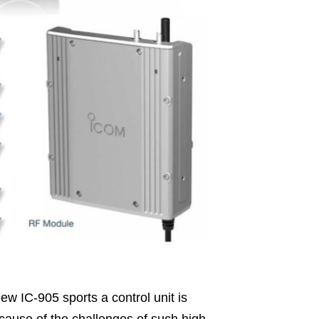
w IC-905 sports a control unit is