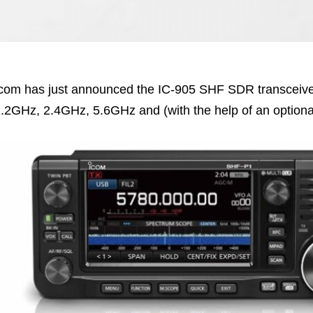
com has just announced the IC-905 SHF SDR transceiv
.2GHz, 2.4GHz, 5.6GHz and (with the help of an option