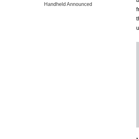
b
Handheld Announced
f
t
u