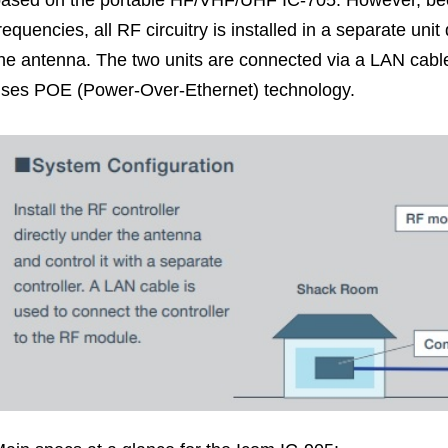
ased on the portable HF/VHF/UHF IC-705. However, bec
requencies, all RF circuitry is installed in a separate un
he antenna. The two units are connected via a LAN cabl
ses POE (Power-Over-Ethernet) technology.