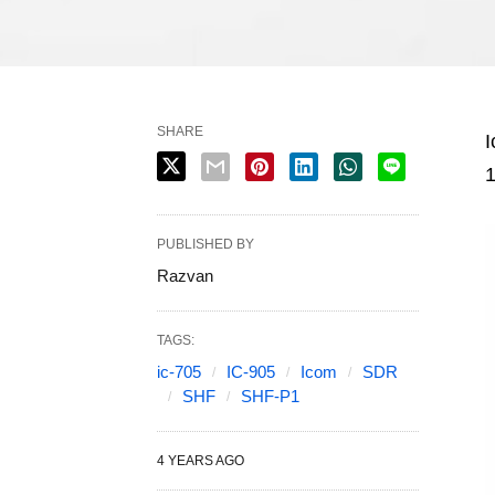
SHARE
I
1
PUBLISHED BY
Razvan
TAGS:
ic-705
IC-905
Icom
SDR
SHF
SHF-P1
4 YEARS AGO