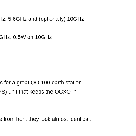
z, 5.6GHz and (optionally) 10GHz
.6GHz, 0.5W on 10GHz
 for a great QO-100 earth station.
S) unit that keeps the OCXO in
e from front they look almost identical,