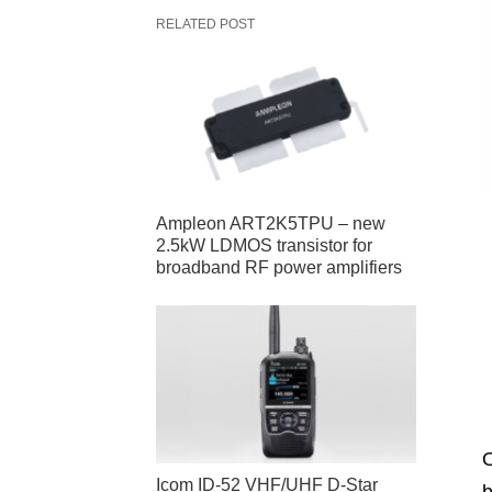
RELATED POST
Ampleon ART2K5TPU – new
2.5kW LDMOS transistor for
broadband RF power amplifiers
O
Icom ID-52 VHF/UHF D-Star