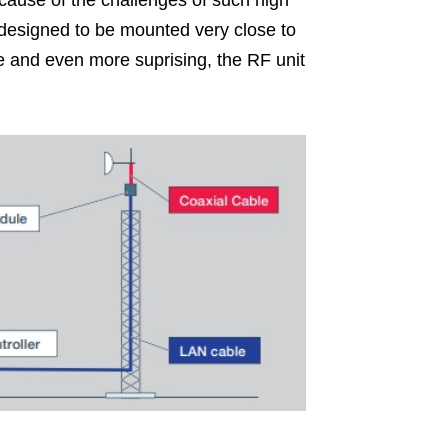
ause of the challenges of such high
it designed to be mounted very close to
e and even more suprising, the RF unit