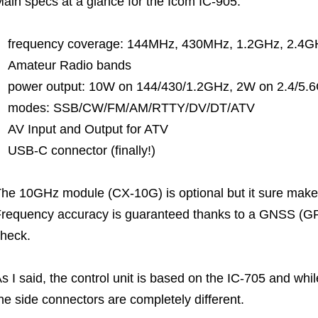
ain specs at a glance for the Icom IC-905:
frequency coverage: 144MHz, 430MHz, 1.2GHz, 2.4GH
Amateur Radio bands
power output: 10W on 144/430/1.2GHz, 2W on 2.4/5
modes: SSB/CW/FM/AM/RTTY/DV/DT/ATV
AV Input and Output for ATV
USB-C connector (finally!)
he 10GHz module (CX-10G) is optional but it sure makes
requency accuracy is guaranteed thanks to a GNSS (GP
heck.
s I said, the control unit is based on the IC-705 and whil
he side connectors are completely different.