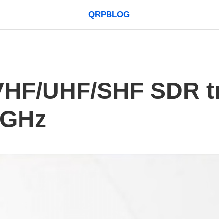
QRPBLOG
VHF/UHF/SHF SDR tr
0GHz