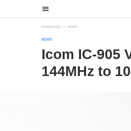
HOMEPAGE
NEWS
NEWS
Icom IC-905 
144MHz to 1