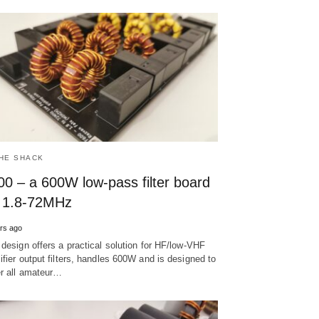
THE SHACK
00 – a 600W low-pass filter board
r 1.8-72MHz
rs ago
 design offers a practical solution for HF/low-VHF
ifier output filters, handles 600W and is designed to
r all amateur…