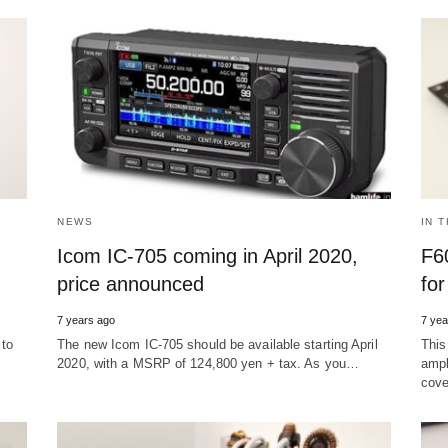
NEWS
IN 
Icom IC-705 coming in April 2020,
F6
price announced
fo
7 years ago
7 yea
 to
The new Icom IC-705 should be available starting April
This
2020, with a MSRP of 124,800 yen + tax. As you…
ampl
cove