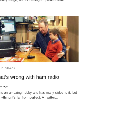
THE SHACK
at’s wrong with ham radio
rs ago
 is an amazing hobby and has many sides to it, but
nything it's far from perfect. A Twitter…