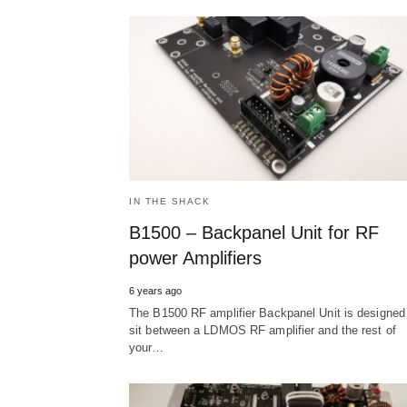
IN THE SHACK
B1500 – Backpanel Unit for RF
power Amplifiers
6 years ago
The B1500 RF amplifier Backpanel Unit is designed
sit between a LDMOS RF amplifier and the rest of
your…