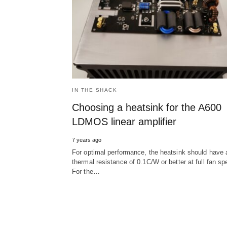
IN THE SHACK
Choosing a heatsink for the A600
LDMOS linear amplifier
7 years ago
For optimal performance, the heatsink should have 
thermal resistance of 0.1C/W or better at full fan sp
For the…