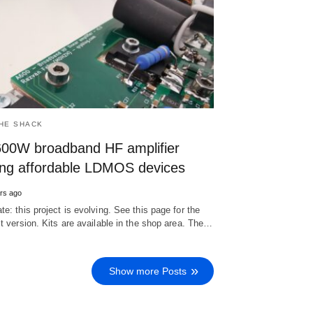
THE SHACK
600W broadband HF amplifier
ing affordable LDMOS devices
rs ago
te: this project is evolving. See this page for the
st version. Kits are available in the shop area. The…
Show more Posts