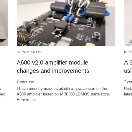
IN THE SHACK
IN 
A600 v2.0 amplifier module –
A 
changes and improvements
us
7 years ago
7 yea
a
I have recently made available a new version on the
Upda
eed.
A600 amplifier based on MRF300 LDMOS transistors.
late
Here is the…