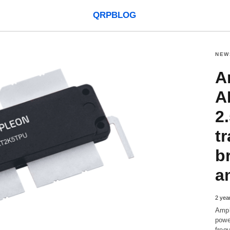
QRPBLOG
NEW
A
A
2
tr
b
a
2 yea
Ampl
powe
freq