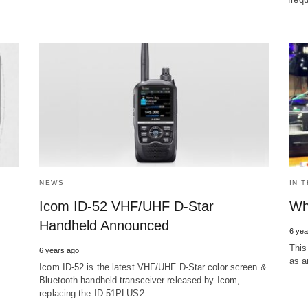
NEWS
IN 
Icom ID-52 VHF/UHF D-Star
Wh
Handheld Announced
6 yea
This
6 years ago
as a
Icom ID-52 is the latest VHF/UHF D-Star color screen &
Bluetooth handheld transceiver released by Icom,
replacing the ID-51PLUS2.