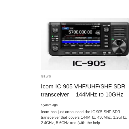
NEWS
Icom IC-905 VHF/UHF/SHF SDR
transceiver – 144MHz to 10GHz
4 years ago
Icom has just announced the IC-905 SHF SDR
transceiver that covers 144MHz, 430Mhz, 1.2GHz,
2.4GHz, 5.6GHz and (with the help…