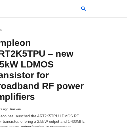
S
mpleon
Typ
your
RT2K5TPU – new
sea
que
.5kW LDMOS
and
hit
ente
ansistor for
roadband RF power
mplifiers
rs ago
Razvan
eon has launched the ART2K5TPU LDMOS RF
r transistor, offering a 2.5kW output and 1-400MHz
uency range, outperforming its predecessor…