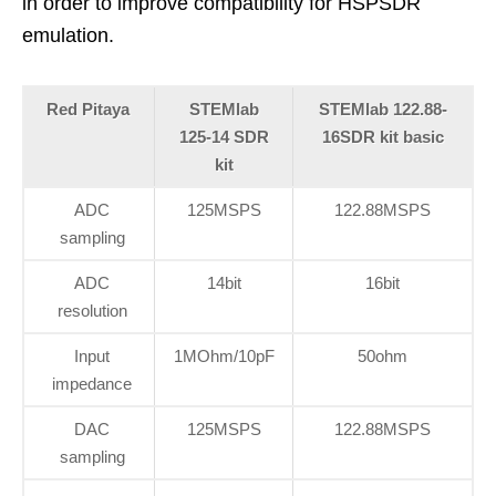
in order to improve compatibility for HSPSDR
emulation.
Red Pitaya
STEMlab
STEMlab 122.88-
125-14 SDR
16SDR kit basic
kit
ADC
125MSPS
122.88MSPS
sampling
ADC
14bit
16bit
resolution
Input
1MOhm/10pF
50ohm
impedance
DAC
125MSPS
122.88MSPS
sampling