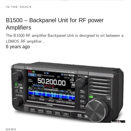
IN THE SHACK
B1500 – Backpanel Unit for RF power
Amplifiers
The B1500 RF amplifier Backpanel Unit is designed to sit between a
LDMOS RF amplifier…
6 years ago
NEWS