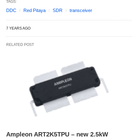
TAGS:
DDC
Red Pitaya
SDR
transceiver
7 YEARS AGO
RELATED POST
Ampleon ART2K5TPU – new 2.5kW