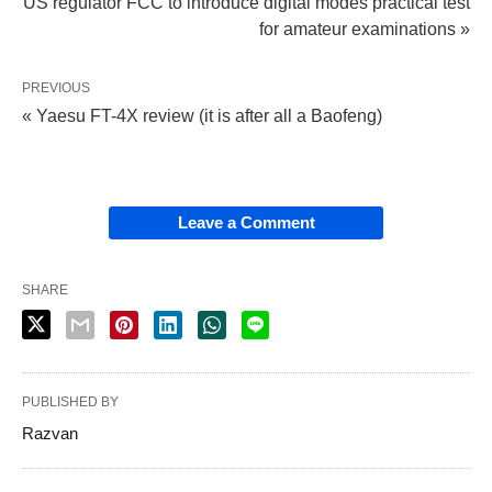
US regulator FCC to introduce digital modes practical test
for amateur examinations »
PREVIOUS
« Yaesu FT-4X review (it is after all a Baofeng)
Leave a Comment
SHARE
PUBLISHED BY
Razvan