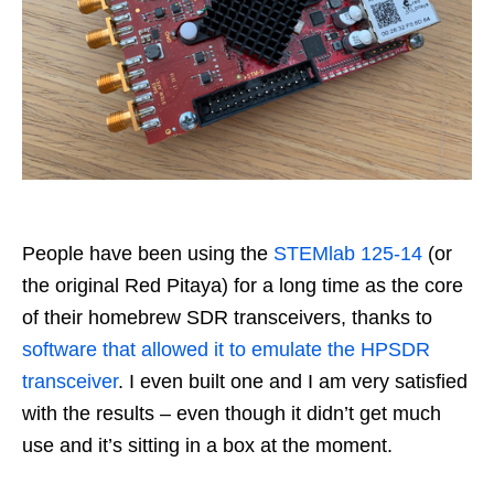
People have been using the
STEMlab 125-14
(or
the original Red Pitaya) for a long time as the core
of their homebrew SDR transceivers, thanks to
software that allowed it to emulate the HPSDR
transceiver
. I even built one and I am very satisfied
with the results – even though it didn’t get much
use and it’s sitting in a box at the moment.