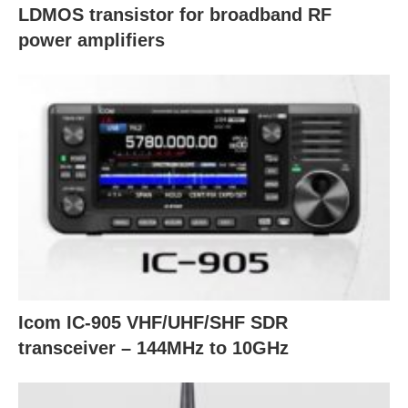
LDMOS transistor for broadband RF
power amplifiers
Icom IC-905 VHF/UHF/SHF SDR
transceiver – 144MHz to 10GHz