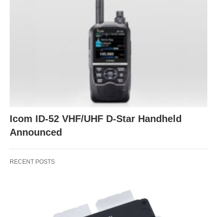
Icom ID-52 VHF/UHF D-Star Handheld
Announced
RECENT POSTS