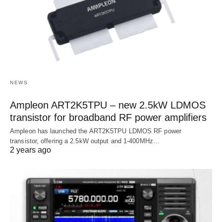
NEWS
Ampleon ART2K5TPU – new 2.5kW LDMOS
transistor for broadband RF power amplifiers
Ampleon has launched the ART2K5TPU LDMOS RF power
transistor, offering a 2.5kW output and 1-400MHz…
2 years ago