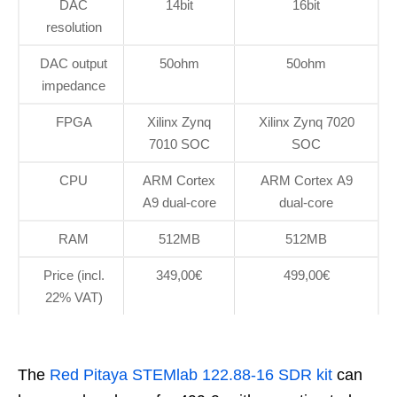
DAC
14bit
16bit
resolution
DAC output
50ohm
50ohm
impedance
FPGA
Xilinx Zynq
Xilinx Zynq 7020
7010 SOC
SOC
CPU
ARM Cortex
ARM Cortex A9
A9 dual-core
dual-core
RAM
512MB
512MB
Price (incl.
349,00€
499,00€
22% VAT)
The
Red Pitaya STEMlab 122.88-16 SDR kit
can