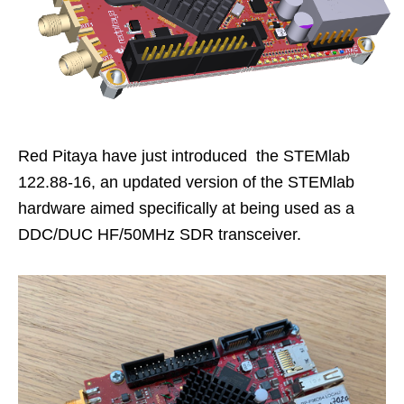
Red Pitaya have just introduced the STEMlab
122.88-16, an updated version of the STEMlab
hardware aimed specifically at being used as a
DDC/DUC HF/50MHz SDR transceiver.