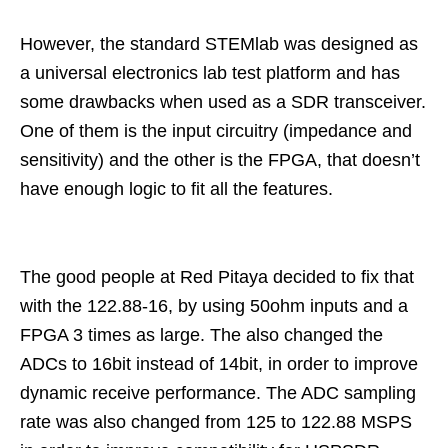
However, the standard STEMlab was designed as
a universal electronics lab test platform and has
some drawbacks when used as a SDR transceiver.
One of them is the input circuitry (impedance and
sensitivity) and the other is the FPGA, that doesn’t
have enough logic to fit all the features.
The good people at Red Pitaya decided to fix that
with the 122.88-16, by using 50ohm inputs and a
FPGA 3 times as large. The also changed the
ADCs to 16bit instead of 14bit, in order to improve
dynamic receive performance. The ADC sampling
rate was also changed from 125 to 122.88 MSPS