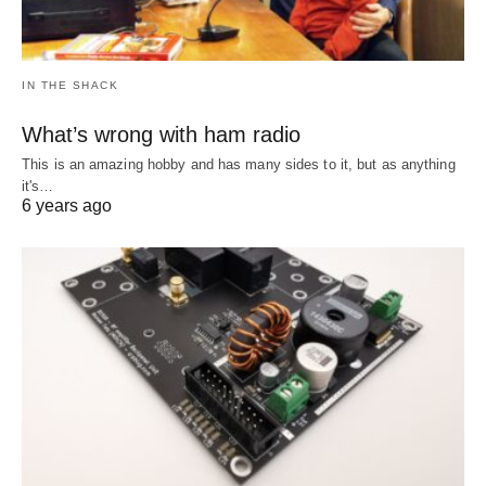
IN THE SHACK
What’s wrong with ham radio
This is an amazing hobby and has many sides to it, but as anything
it's…
6 years ago