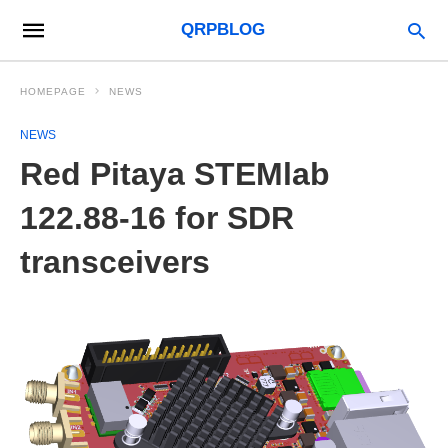
QRPBLOG
HOMEPAGE
NEWS
NEWS
Red Pitaya STEMlab
122.88-16 for SDR
transceivers