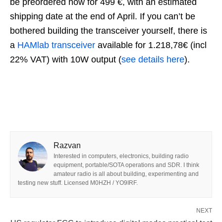
be preordered now for 499 €, with an estimated
shipping date at the end of April. If you can’t be
bothered building the transceiver yourself, there is
a
HAMlab transceiver
available for 1.218,78€ (incl
22% VAT) with 10W output (
see details here
).
Razvan
Interested in computers, electronics, building radio
equipment, portable/SOTA operations and SDR. I think
amateur radio is all about building, experimenting and
testing new stuff. Licensed M0HZH / YO9IRF.
NEXT