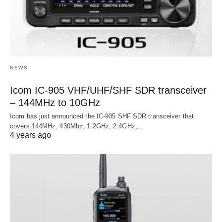
NEWS
Icom IC-905 VHF/UHF/SHF SDR transceiver
– 144MHz to 10GHz
Icom has just announced the IC-905 SHF SDR transceiver that
covers 144MHz, 430Mhz, 1.2GHz, 2.4GHz,…
4 years ago