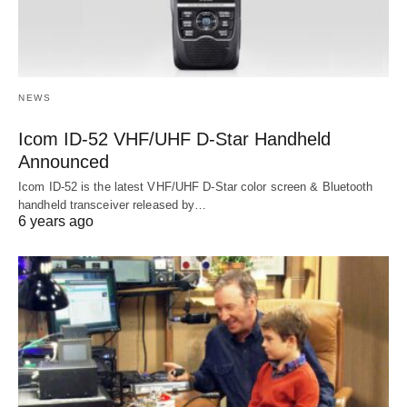
NEWS
Icom ID-52 VHF/UHF D-Star Handheld
Announced
Icom ID-52 is the latest VHF/UHF D-Star color screen & Bluetooth
handheld transceiver released by…
6 years ago