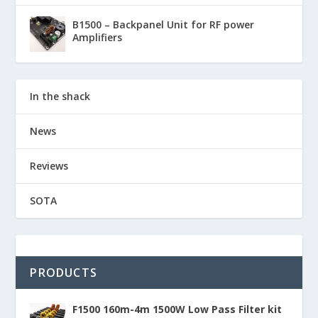
B1500 – Backpanel Unit for RF power
Amplifiers
In the shack
News
Reviews
SOTA
PRODUCTS
F1500 160m-4m 1500W Low Pass Filter kit