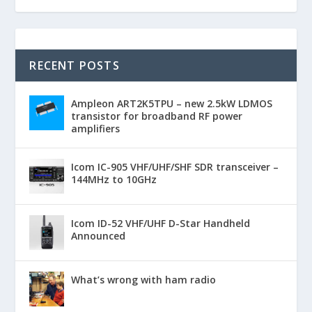
RECENT POSTS
Ampleon ART2K5TPU – new 2.5kW LDMOS
transistor for broadband RF power
amplifiers
Icom IC-905 VHF/UHF/SHF SDR transceiver –
144MHz to 10GHz
Icom ID-52 VHF/UHF D-Star Handheld
Announced
What’s wrong with ham radio