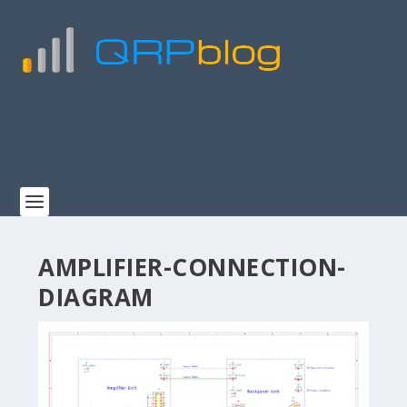
AMPLIFIER-CONNECTION-
DIAGRAM