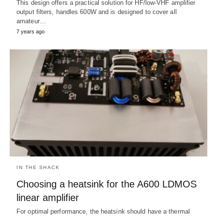
This design offers a practical solution for HF/low-VHF amplifier
output filters, handles 600W and is designed to cover all
amateur…
7 years ago
IN THE SHACK
Choosing a heatsink for the A600 LDMOS
linear amplifier
For optimal performance, the heatsink should have a thermal