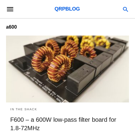
QRPBLOG
a600
IN THE SHACK
F600 – a 600W low-pass filter board for
1.8-72MHz