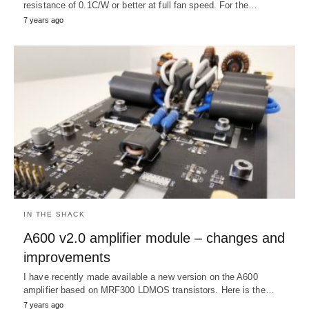
resistance of 0.1C/W or better at full fan speed. For the…
7 years ago
IN THE SHACK
A600 v2.0 amplifier module – changes and
improvements
I have recently made available a new version on the A600
amplifier based on MRF300 LDMOS transistors. Here is the…
7 years ago