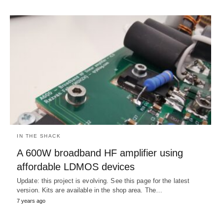
IN THE SHACK
A 600W broadband HF amplifier using
affordable LDMOS devices
Update: this project is evolving. See this page for the latest
version. Kits are available in the shop area. The…
7 years ago