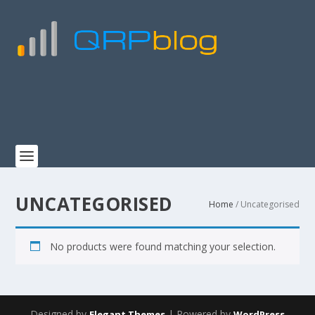
UNCATEGORISED
Home
/ Uncategorised
No products were found matching your selection.
Designed by
| Powered by
Elegant Themes
WordPress